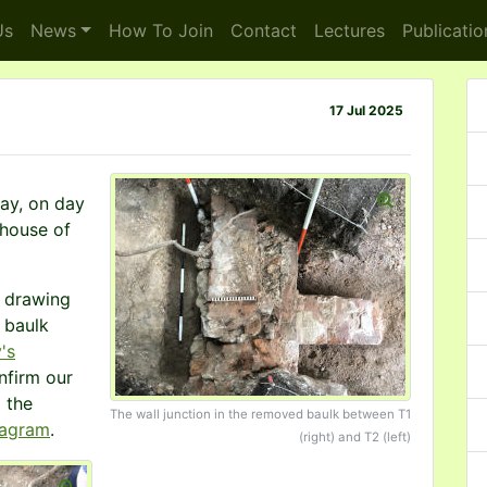
s
News
How To
Join
Contact
Lectures
Publicatio
17 Jul 2025
day, on day
ehouse of
d drawing
 baulk
's
nfirm our
o the
The wall junction in the removed baulk between T1
iagram
.
(right) and T2 (left)