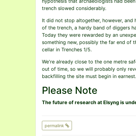
hypothesis that archaeologists had been 
trench slowed considerably.
It did not stop altogether, however, and h
of the trench, a hardy band of diggers h
Today they were rewarded by an unexpect
something new, possibly the far end of 
cellar in Trenches 1/5.
We're already close to the one metre safe
out of time, so we will probably only rev
backfilling the site must begin in earnest
Please Note
The future of research at Elsyng is unde
permalink