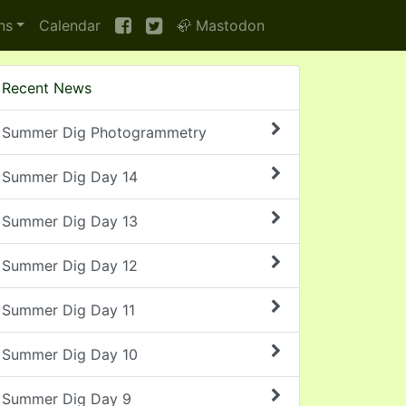
ns
Calendar
🦣 Mastodon
Recent News
Summer Dig Photogrammetry
Summer Dig Day 14
Summer Dig Day 13
Summer Dig Day 12
Summer Dig Day 11
Summer Dig Day 10
Summer Dig Day 9