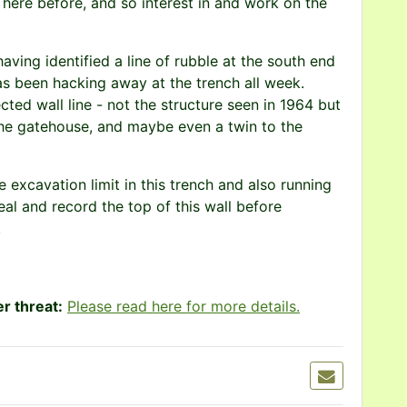
here before, and so interest in and work on the
aving identified a line of rubble at the south end
as been hacking away at the trench all week.
ed wall line - not the structure seen in 1964 but
the gatehouse, and maybe even a twin to the
 excavation limit in this trench and also running
eal and record the top of this wall before
.
r threat:
Please read here for more details.