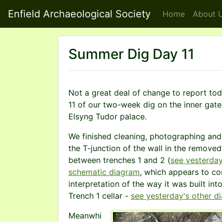
Enfield Archaeological Society
Home
About
U
Summer Dig Day 11
Not a great deal of change to report to
11 of our two-week dig on the inner gat
Elsyng Tudor palace.
We finished cleaning, photographing an
the T-junction of the wall in the removed
between trenches 1 and 2 (
see yesterday
schematic diagram
, which appears to co
interpretation of the way it was built int
Trench 1 cellar -
see yesterday's other d
Meanwhi