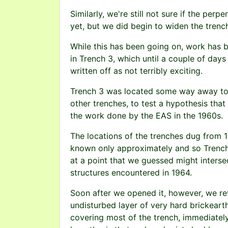
Similarly, we're still not sure if the perpe
yet, but we did begin to widen the trench
While this has been going on, work has 
in Trench 3, which until a couple of day
written off as not terribly exciting.
Trench 3 was located some way away to 
other trenches, to test a hypothesis that
the work done by the EAS in the 1960s.
The locations of the trenches dug from 
known only approximately and so Trenc
at a point that we guessed might interse
structures encountered in 1964.
Soon after we opened it, however, we re
undisturbed layer of very hard brickeart
covering most of the trench, immediatel