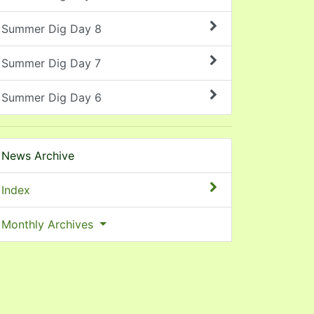
Summer Dig Day 8
Summer Dig Day 7
Summer Dig Day 6
News Archive
Index
Monthly Archives