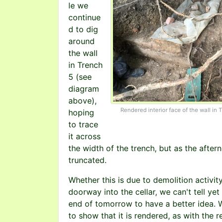
le we
continue
d to dig
around
the wall
in Trench
5 (see
diagram
above),
Rendered interior face of the wall in 
hoping
to trace
it across
the width of the trench, but as the afte
truncated.
Whether this is due to demolition activit
doorway into the cellar, we can't tell y
end of tomorrow to have a better idea. 
to show that it is rendered, as with the re