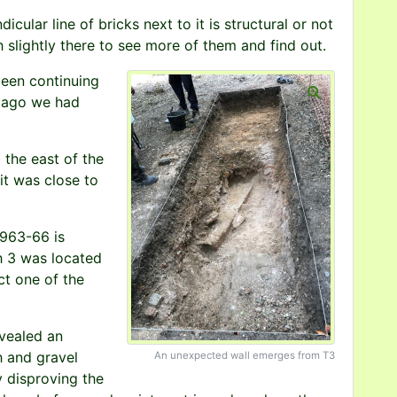
ndicular line of bricks next to it is structural or not
 slightly there to see more of them and find out.
been continuing
s ago we had
the east of the
 it was close to
1963-66 is
h 3 was located
ct one of the
vealed an
h and gravel
An unexpected wall emerges from T3
y disproving the