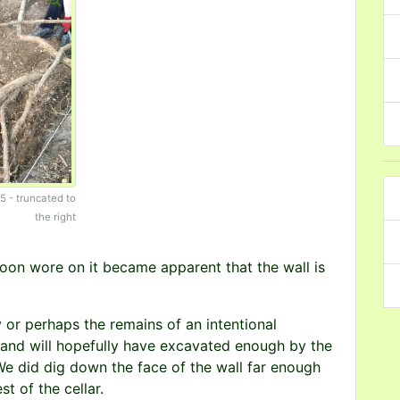
T5 - truncated to
the right
rnoon wore on it became apparent that the wall is
y or perhaps the remains of an intentional
et and will hopefully have excavated enough by the
We did dig down the face of the wall far enough
st of the cellar.