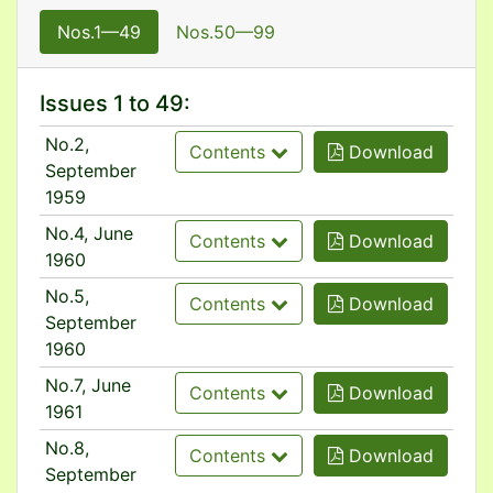
Nos.1—49
Nos.50—99
Issues 1 to 49:
No.2,
Contents
Download
September
1959
No.4, June
Contents
Download
1960
No.5,
Contents
Download
September
1960
No.7, June
Contents
Download
1961
No.8,
Contents
Download
September