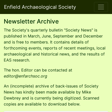
Enfield Archaeological Society
Newsletter Archive
The Society's quarterly bulletin "Society News" is
published in March, June, September and December
and is free to members. It contains details of
forthcoming events, reports of recent meetings, local
archaeological and historical news, and the results of
EAS research.
The hon. Editor can be contacted at
editor
An (incomplete) archive of back-issues of Society
News has kindly been made available by Mike
Dewbrey and is currently being digitized. Scanned
copies are available to download below.