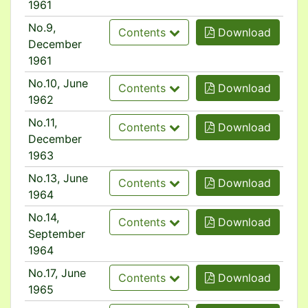
1961
No.9,
Contents
Download
December
1961
No.10, June
Contents
Download
1962
No.11,
Contents
Download
December
1963
No.13, June
Contents
Download
1964
No.14,
Contents
Download
September
1964
No.17, June
Contents
Download
1965