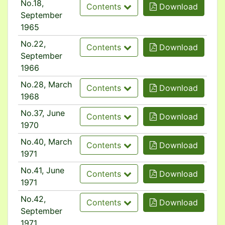
No.18,
Contents
Download
September
1965
No.22,
Contents
Download
September
1966
No.28, March
Contents
Download
1968
No.37, June
Contents
Download
1970
No.40, March
Contents
Download
1971
No.41, June
Contents
Download
1971
No.42,
Contents
Download
September
1971